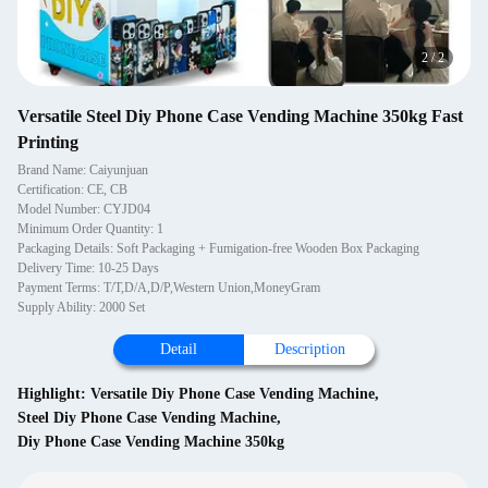
2
/
2
Versatile Steel Diy Phone Case Vending Machine 350kg Fast
Printing
Brand Name: Caiyunjuan
Certification: CE, CB
Model Number: CYJD04
Minimum Order Quantity: 1
Packaging Details: Soft Packaging + Fumigation-free Wooden Box Packaging
Delivery Time: 10-25 Days
Payment Terms: T/T,D/A,D/P,Western Union,MoneyGram
Supply Ability: 2000 Set
Detail
Description
Highlight:
Versatile Diy Phone Case Vending Machine
,
Steel Diy Phone Case Vending Machine
,
Diy Phone Case Vending Machine 350kg