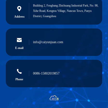
Building 2, Fengbang Zhichuang Industrial Park, No. 98,
Xihe Road, Kengtou Village, Nancun Town, Panyu
District, Guangzhou
Address
info@caiyunjuan.com
E-mail
0086-15802019857
Phone