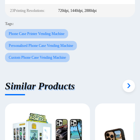
23Printing Resolutions:
720dpi, 1440dpi, 2880dpi
Tags:
Phone Case Printer Vending Machine
Personalised Phone Case Vending Machine
Custom Phone Case Vending Machine
Similar Products