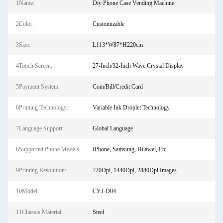
1Name:
Diy Phone Case Vending Machine
2Color:
Customizable
3Size:
L113*W87*H220cm
4Touch Screen:
27-Inch/32-Inch Wave Crystal Display
5Payment System:
Coin/Bill/Credit Card
6Printing Technology:
Variable Ink Droplet Technology
7Language Support:
Global Language
8Supported Phone Models:
IPhone, Samsung, Huawei, Etc.
9Printing Resolution:
720Dpi, 1440Dpi, 2880Dpi Images
10Model:
CYJ-D04
11Chassis Material:
Steel