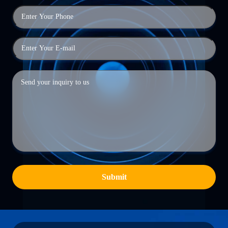
Submit