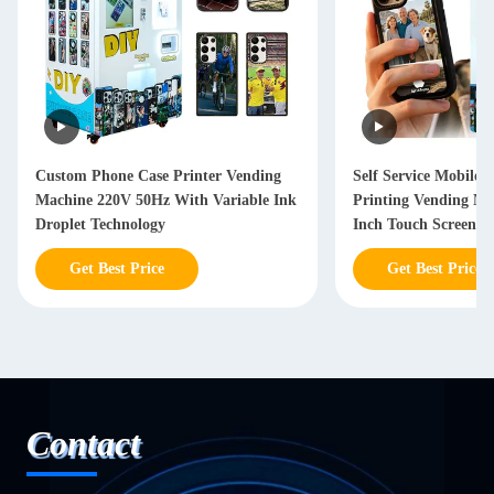
Custom Phone Case Printer Vending
Self Service Mobile 
Machine 220V 50Hz With Variable Ink
Printing Vending Ma
Droplet Technology
Inch Touch Screen D
Get Best Price
Get Best Price
Contact