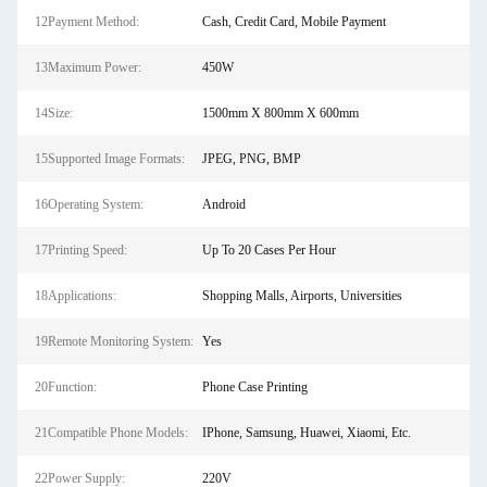
12Payment Method:
Cash, Credit Card, Mobile Payment
13Maximum Power:
450W
14Size:
1500mm X 800mm X 600mm
15Supported Image Formats:
JPEG, PNG, BMP
16Operating System:
Android
17Printing Speed:
Up To 20 Cases Per Hour
18Applications:
Shopping Malls, Airports, Universities
19Remote Monitoring System:
Yes
20Function:
Phone Case Printing
21Compatible Phone Models:
IPhone, Samsung, Huawei, Xiaomi, Etc.
22Power Supply:
220V