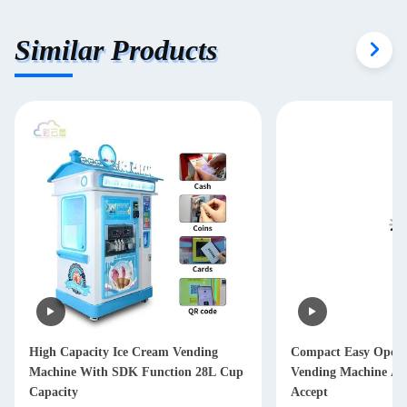
Similar Products
High Capacity Ice Cream Vending
Compact Easy Opera
Machine With SDK Function 28L Cup
Vending Machine Au
Capacity
Accept