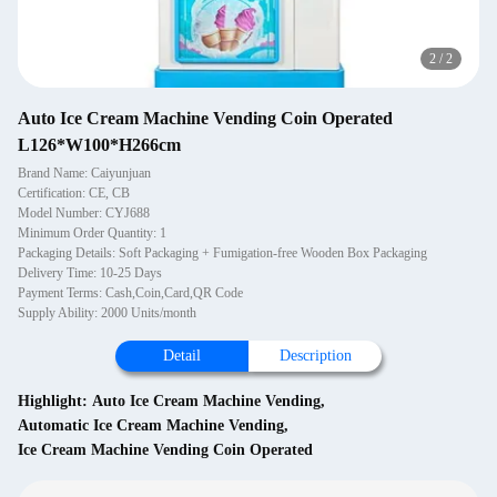
2
/
2
Auto Ice Cream Machine Vending Coin Operated
L126*W100*H266cm
Brand Name: Caiyunjuan
Certification: CE, CB
Model Number: CYJ688
Minimum Order Quantity: 1
Packaging Details: Soft Packaging + Fumigation-free Wooden Box Packaging
Delivery Time: 10-25 Days
Payment Terms: Cash,Coin,Card,QR Code
Supply Ability: 2000 Units/month
Detail
Description
Highlight:
Auto Ice Cream Machine Vending
,
Automatic Ice Cream Machine Vending
,
Ice Cream Machine Vending Coin Operated