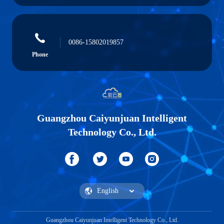
0086-15802019857
Phone
Guangzhou Caiyunjuan Intelligent
Technology Co., Ltd.
Guangzhou Caiyunjuan Intelligent Technology Co., Ltd.