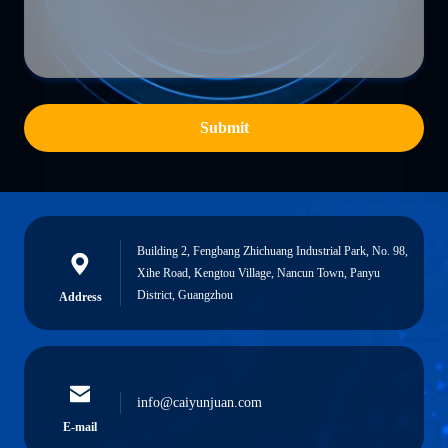
Submit
Building 2, Fengbang Zhichuang Industrial Park, No. 98,
Xihe Road, Kengtou Village, Nancun Town, Panyu
District, Guangzhou
Address
info@caiyunjuan.com
E-mail