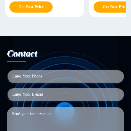
Get Best Price
Get Best Price
Contact