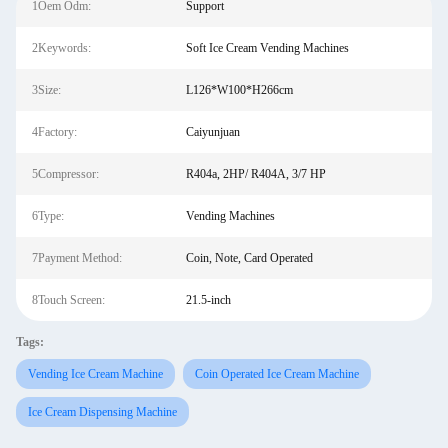
1Oem Odm:
Support
2Keywords:
Soft Ice Cream Vending Machines
3Size:
L126*W100*H266cm
4Factory:
Caiyunjuan
5Compressor:
R404a, 2HP/ R404A, 3/7 HP
6Type:
Vending Machines
7Payment Method:
Coin, Note, Card Operated
8Touch Screen:
21.5-inch
Tags:
Vending Ice Cream Machine
Coin Operated Ice Cream Machine
Ice Cream Dispensing Machine