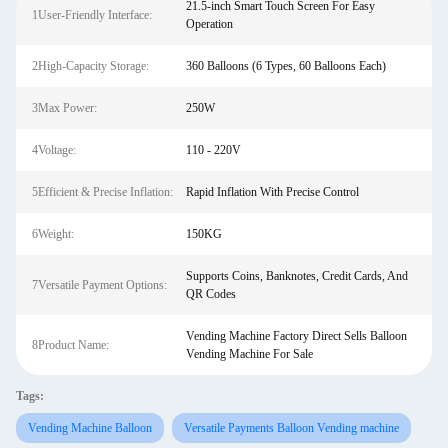
21.5-inch Smart Touch Screen For Easy
1User-Friendly Interface:
Operation
2High-Capacity Storage:
360 Balloons (6 Types, 60 Balloons Each)
3Max Power:
250W
4Voltage:
110 - 220V
5Efficient & Precise Inflation:
Rapid Inflation With Precise Control
6Weight:
150KG
Supports Coins, Banknotes, Credit Cards, And
7Versatile Payment Options:
QR Codes
Vending Machine Factory Direct Sells Balloon
8Product Name:
Vending Machine For Sale
Tags:
Vending Machine Balloon
Versatile Payments Balloon Vending machine