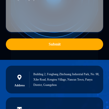
Submit
Building 2, Fengbang Zhichuang Industrial Park, No. 98,
Xihe Road, Kengtou Village, Nancun Town, Panyu
District, Guangzhou
Address