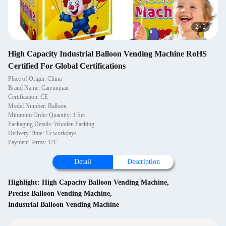
2
/
2
High Capacity Industrial Balloon Vending Machine RoHS
Certified For Global Certifications
Place of Origin: China
Brand Name: Caiyunjuan
Certification: CE
Model Number: Balloon
Minimum Order Quantity: 1 Set
Packaging Details: Wooden Packing
Delivery Time: 15 workdays
Payment Terms: T/T
Detail
Description
Highlight:
High Capacity Balloon Vending Machine
,
Precise Balloon Vending Machine
,
Industrial Balloon Vending Machine