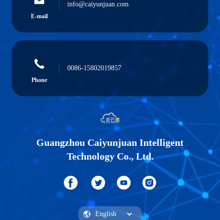
info@caiyunjuan.com
E-mail
0086-15802019857
Phone
Guangzhou Caiyunjuan Intelligent
Technology Co., Ltd.