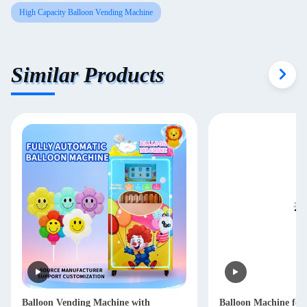
High Capacity Balloon Vending Machine
Similar Products
Balloon Vending Machine with
Balloon Machine for 