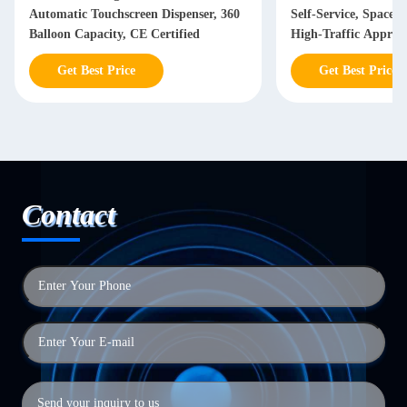
Automatic Touchscreen Dispenser, 360
Self-Service, Space-
Balloon Capacity, CE Certified
High-Traffic Approv
Get Best Price
Get Best Price
Contact