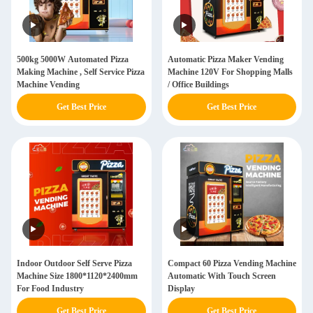
500kg 5000W Automated Pizza
Automatic Pizza Maker Vending
Making Machine , Self Service Pizza
Machine 120V For Shopping Malls
Machine Vending
/ Office Buildings
Get Best Price
Get Best Price
Indoor Outdoor Self Serve Pizza
Compact 60 Pizza Vending Machine
Machine Size 1800*1120*2400mm
Automatic With Touch Screen
For Food Industry
Display
Get Best Price
Get Best Price