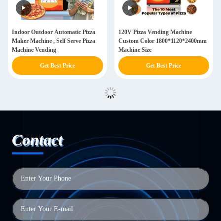
Indoor Outdoor Automatic Pizza
120V Pizza Vending Machine
Maker Machine , Self Serve Pizza
Custom Color 1800*1120*2400mm
Machine Vending
Machine Size
Get Best Price
Get Best Price
Contact