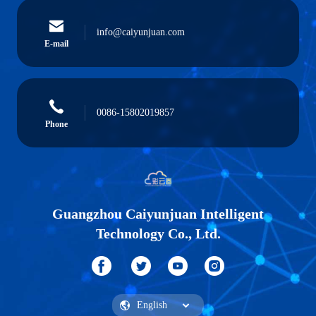
info@caiyunjuan.com
E-mail
0086-15802019857
Phone
Guangzhou Caiyunjuan Intelligent
Technology Co., Ltd.