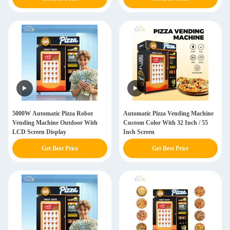
5000W Automatic Pizza Robot
Automatic Pizza Vending Machine
Vending Machine Outdoor With
Custom Color With 32 Inch / 55
LCD Screen Display
Inch Screen
Get Best Price
Get Best Price