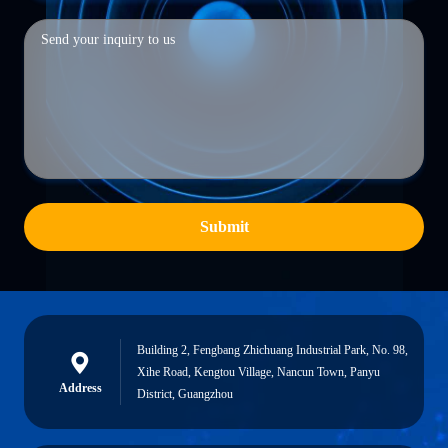
Submit
Building 2, Fengbang Zhichuang Industrial Park, No. 98,
Xihe Road, Kengtou Village, Nancun Town, Panyu
Address
District, Guangzhou