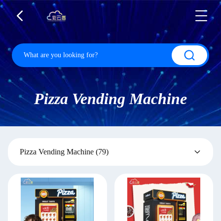
Pizza Vending Machine
Pizza Vending Machine
(79)