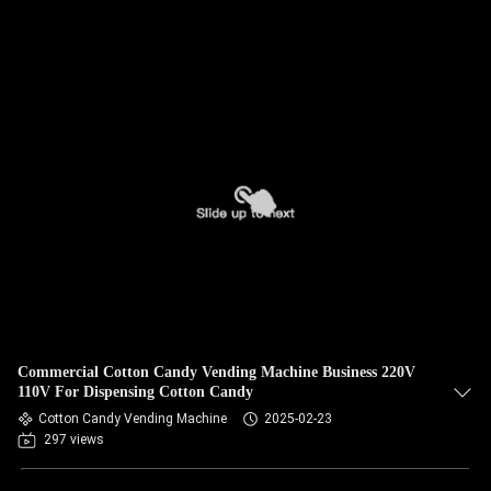
Commercial Cotton Candy Vending Machine Business 220V
110V For Dispensing Cotton Candy
Cotton Candy Vending Machine
2025-02-23
297 views