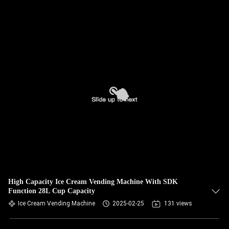
High Capacity Ice Cream Vending Machine With SDK
Function 28L Cup Capacity
Ice Cream Vending Machine
2025-02-25
131 views